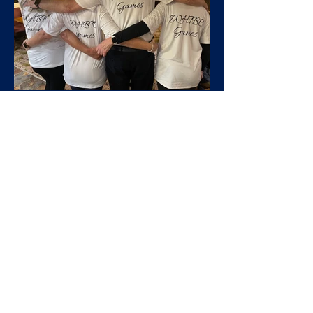
West Heaton
Mar 17, 2025
Club Days
West Heaton Olympiad