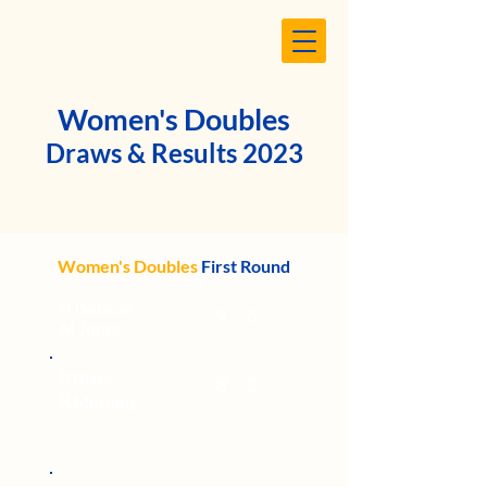
Women's Doubles
Draws & Results 2023
Women's Doubles
First Round
H Dobson
9
6
-
M Jones
P Glare
8
2
-
K
Morning