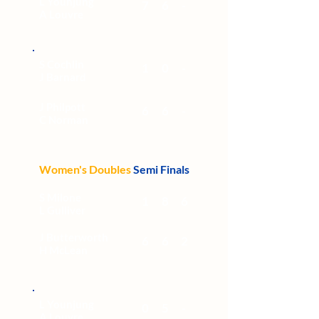
L Younjung
7
6
-
A Louvre
S Cochlin
1
0
-
J Barnard
J Philpott
6
6
-
C Norman
Women's Doubles
Semi Finals
S Milone
1
8
6
L Gulliver
J Butterworth
6
6
2
H McLean
L Younjung
0
5
-
A Louvre