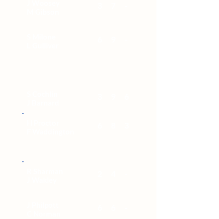
J Woosey
3
7
-
M Gibson
S Milone
6
9
-
L Gulliver
S Cochlin
3
9
6
J Barnard
H Proctor
6
8
3
F Waddington
R Sharman
2
4
-
J Wakley
J Philpott
6
6
-
C Norman