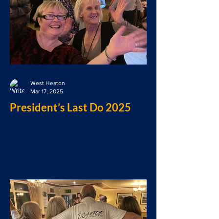
West Heaton
Mar 17, 2025
President’s Last Do 2025