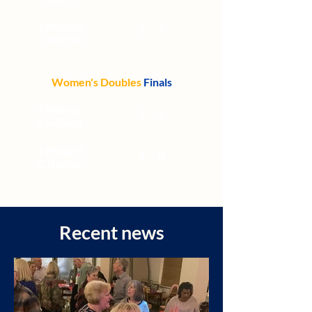
J Philpott
6
7
-
C Norman
Women's Doubles
Finals
S Milone
9
6
-
L Gulliver
J Philpott
8
0
-
C Norman
Recent news