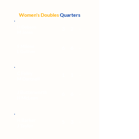
Women's Doubles
Quarters
H Dobson
3
2
-
M Jones
S Milone
6
6
-
L Gulliver
C Foley
1
1
-
M Dartnell
J Butterworth
6
6
-
H McLean
H Barker
5
3
-
J Taylor