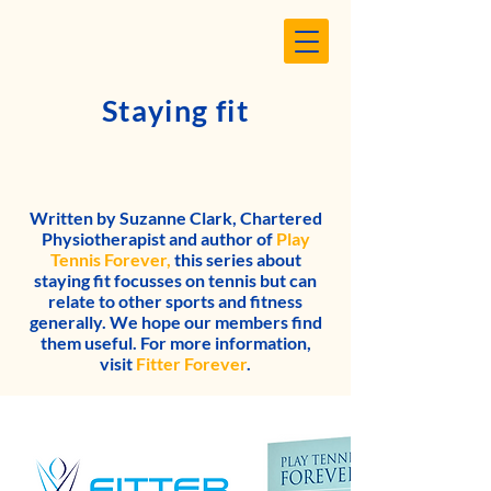
Staying fit
Written by Suzanne Clark, Chartered
Physiotherapist and author of
Play
Tennis Forever,
this series about
staying fit focusses on tennis but can
relate to other sports and fitness
generally. We hope our members find
them useful. For more information,
visit
Fitter Forever
.