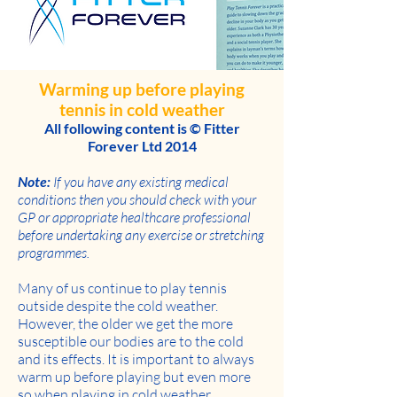
Warming up before playing
tennis in cold weather
All following content is © Fitter
Forever Ltd 2014
Note:
If you have any existing medical
conditions then you should check with your
GP or appropriate healthcare professional
before undertaking any exercise or stretching
programmes.
Many of us continue to play tennis
outside despite the cold weather.
However, the older we get the more
susceptible our bodies are to the cold
and its effects. It is important to always
warm up before playing but even more
so when playing in cold weather.