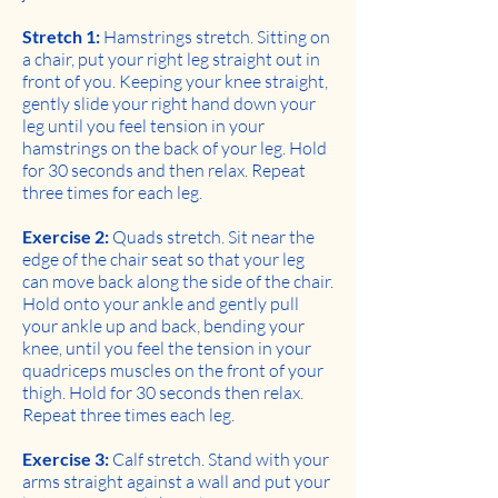
Stretch 1:
Hamstrings stretch. Sitting on
a chair, put your right leg straight out in
front of you. Keeping your knee straight,
gently slide your right hand down your
leg until you feel tension in your
hamstrings on the back of your leg. Hold
for 30 seconds and then relax. Repeat
three times for each leg.
Exercise 2:
Quads stretch. Sit near the
edge of the chair seat so that your leg
can move back along the side of the chair.
Hold onto your ankle and gently pull
your ankle up and back, bending your
knee, until you feel the tension in your
quadriceps muscles on the front of your
thigh. Hold for 30 seconds then relax.
Repeat three times each leg.
Exercise 3:
Calf stretch. Stand with your
arms straight against a wall and put your