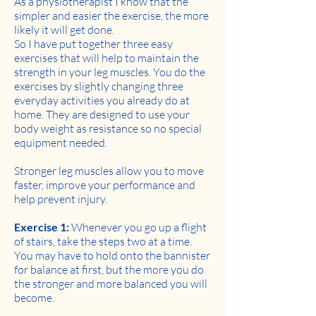
As a physiotherapist I know that the
simpler and easier the exercise, the more
likely it will get done.
So I have put together three easy
exercises that will help to maintain the
strength in your leg muscles. You do the
exercises by slightly changing three
everyday activities you already do at
home. They are designed to use your
body weight as resistance so no special
equipment needed.
Stronger leg muscles allow you to move
faster, improve your performance and
help prevent injury.
Exercise 1:
Whenever you go up a flight
of stairs, take the steps two at a time.
You may have to hold onto the bannister
for balance at first, but the more you do
the stronger and more balanced you will
become.