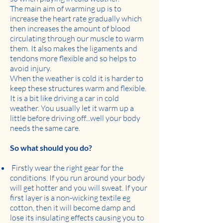
The main aim of warming up is to
increase the heart rate gradually which
then increases the amount of blood
circulating through our muscle to warm
them. It also makes the ligaments and
tendons more flexible and so helps to
avoid injury.
When the weather is cold it is harder to
keep these structures warm and flexible.
It is a bit like driving a car in cold
weather. You usually let it warm up a
little before driving off...well your body
needs the same care.
So what should you do?
Firstly wear the right gear for the
conditions. If you run around your body
will get hotter and you will sweat. If your
first layer is a non-wicking textile eg
cotton, then it will become damp and
lose its insulating effects causing you to