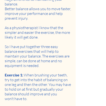
balance.
Better balance allows you to move faster,
improve your performance and help
prevent injury.
As a physiotherapist I know that the
simpler and easier the exercise, the more
likely it will get done.
So I have put together three easy
balance exercises that will help to
maintain your balance. The exercises are
simple, can be done at home and no
equipment is needed.
Exercise 1:
When brushing your teeth,
try to get into the habit of balancing on
one leg and then the other. You may have
to hold on at first but gradually your
balance should improve and you
won’t have to.