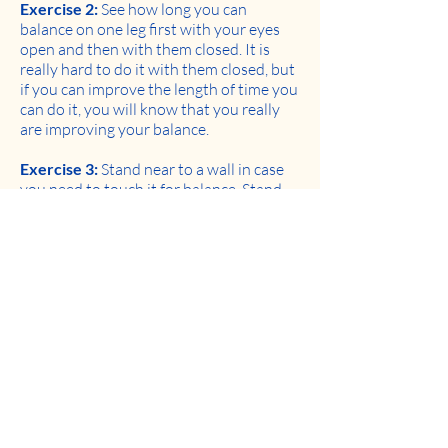
Exercise 2:
See how long you can
balance on one leg first with your eyes
open and then with them closed. It is
really hard to do it with them closed, but
if you can improve the length of time you
can do it, you will know that you really
are improving your balance.
Exercise 3:
Stand near to a wall in case
you need to touch it for balance. Stand
straight and try to walk by placing your
right heel on the floor directly in front of
your left toes (heel toe walking). Then do
the same by placing your left heel
directly in front of your right toes. Try to
continue walking like this for 5 steps.
With time, as your balance improves, you
should be able to walk further.
Keep exercising to keep playing.
Recent news