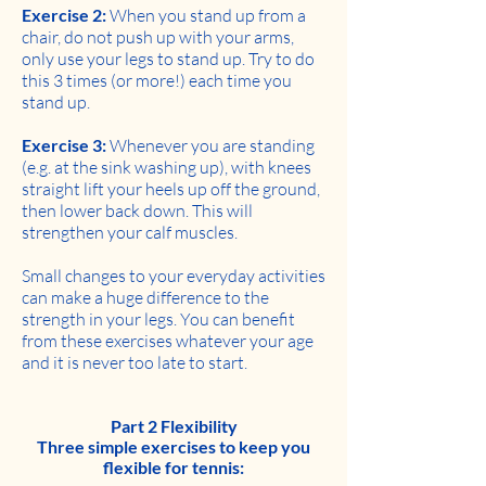
Exercise 2:
When you stand up from a
chair, do not push up with your arms,
only use your legs to stand up. Try to do
this 3 times (or more!) each time you
stand up.
Exercise 3:
Whenever you are standing
(e.g. at the sink washing up), with knees
straight lift your heels up off the ground,
then lower back down. This will
strengthen your calf muscles.
Small changes to your everyday activities
can make a huge difference to the
strength in your legs. You can benefit
from these exercises whatever your age
and it is never too late to start.
Part 2 Flexibility
Three simple exercises to keep you
flexible for tennis: