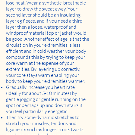
lose heat. Wear a synthetic, breathable
layer to draw the sweat away. Your
second layer should be an insulating
layer eg fleece, and if you need a third
layer then a loose, waterproof and
windproof material top or jacket would
be good. Another effect of age is that the
circulation in your extremities is less
efficient and in cold weather your body
compounds this by trying to keep your
core warm at the expense of your
extremities. By layering up correctly,
your core stays warm enabling your
body to keep your extremities warmer.
Gradually increase you heart rate
(ideally for about 5-10 minutes) by
gentle jogging or gentle running on the
spot or perhaps up and down stairs if
you feel particularly energetic!
Then try some dynamic stretches to
stretch your muscles, tendons and
ligaments such as lunges, trunk twists,