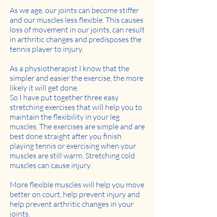
As we age, our joints can become stiffer
and our muscles less flexible. This causes
loss of movement in our joints, can result
in arthritic changes and predisposes the
tennis player to injury.
As a physiotherapist I know that the
simpler and easier the exercise, the more
likely it will get done.
So I have put together three easy
stretching exercises that will help you to
maintain the flexibility in your leg
muscles. The exercises are simple and are
best done straight after you finish
playing tennis or exercising when your
muscles are still warm. Stretching cold
muscles can cause injury.
More flexible muscles will help you move
better on court, help prevent injury and
help prevent arthritic changes in your
joints.