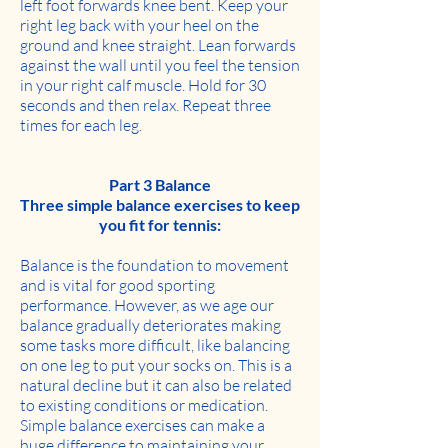
left foot forwards knee bent. Keep your
right leg back with your heel on the
ground and knee straight. Lean forwards
against the wall until you feel the tension
in your right calf muscle. Hold for 30
seconds and then relax. Repeat three
times for each leg.
Part 3 Balance
Three simple balance exercises to keep
you fit for tennis:
Balance is the foundation to movement
and is vital for good sporting
performance. However, as we age our
balance gradually deteriorates making
some tasks more difficult, like balancing
on one leg to put your socks on. This is a
natural decline but it can also be related
to existing conditions or medication.
Simple balance exercises can make a
huge difference to maintaining your