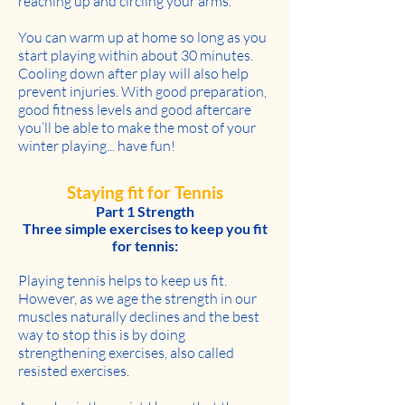
reaching up and circling your arms.
You can warm up at home so long as you
start playing within about 30 minutes.
Cooling down after play will also help
prevent injuries. With good preparation,
good fitness levels and good aftercare
you’ll be able to make the most of your
winter playing... have fun!
Staying fit for Tennis
Part 1 Strength
Three simple exercises to keep you fit
for tennis:
Playing tennis helps to keep us fit.
However, as we age the strength in our
muscles naturally declines and the best
way to stop this is by doing
strengthening exercises, also called
resisted exercises.