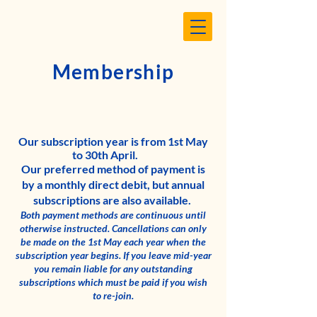
Membership
Our subscription year is from 1st May
to 30th April.
Our preferred method of payment is
by a monthly direct debit, but annual
subscriptions are also available.
Both payment methods are continuous until
otherwise instructed. Cancellations can only
be made on the 1st May each year when the
subscription year begins.
If you leave mid-year
you remain liable for any outstanding
subscriptions which must be paid if you wish
to re-join.