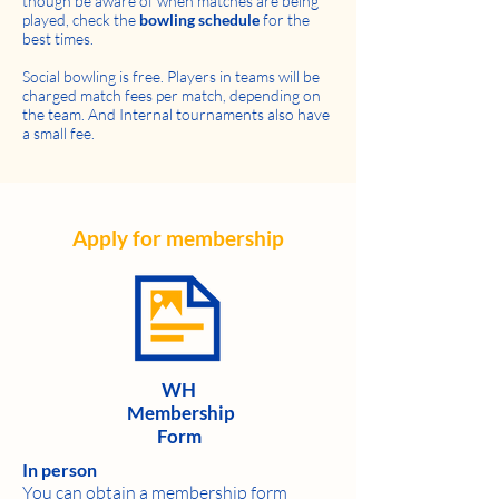
though be aware of when matches are being
played, check the
bowling schedule
for the
best times.
Social bowling is free. Players in teams will be
charged match fees per match, depending on
the team. And Internal tournaments also have
a small fee.
Apply for membership
WH
Membership
Form
In person
You can obtain a membership form