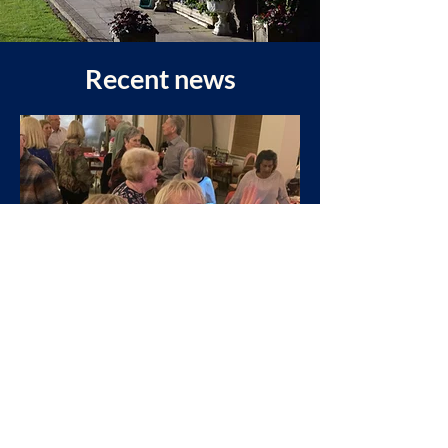
Recent news
West Heaton
Mar 17, 2025
President’s Last Do 2025