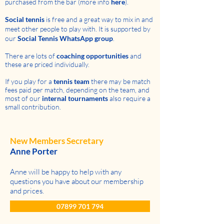
purchased from the bar (more info
here
).
Social tennis
is free and a great way to mix in and
meet other people to play with. It is supported by
our
Social Tennis WhatsApp group
.
There are lots of
coaching opportunities
and
these
are priced individually
.
If you play for a
tennis team
there may be match
fees paid per match, depending on the team, and
most of our
internal tournaments
also require a
small contribution.
New Members Secretary
Anne Porter
Anne will be happy to help with any
questions you have about our membership
and prices.
07899 701 794