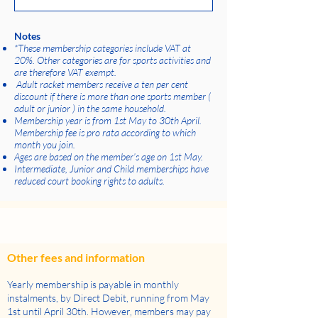
Notes
*These membership categories include VAT at
20%. Other categories are for sports activities and
are therefore VAT exempt.
Adult racket members receive a ten per cent
discount if there is more than one sports member (
adult or junior ) in the same household.
Membership year is from 1st May to 30th April.
Membership fee is pro rata according to which
month you join.
Ages are based on the member’s age on 1st May.
Intermediate, Junior and Child memberships have
reduced court booking rights to adults.
Other fees and information
Yearly membership is payable in monthly
instalments, by Direct Debit, running from May
1st until April 30th. However, members may pay