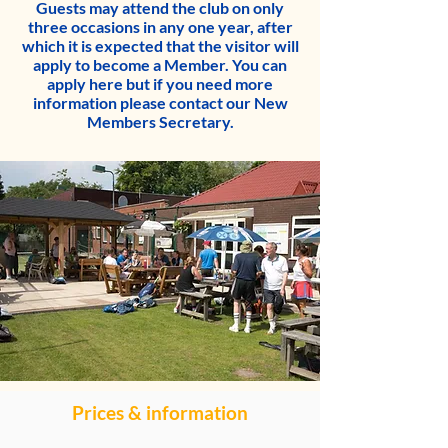
Guests may attend the club on only
three occasions in any one year, after
which it is expected that the visitor will
apply to become a Member. You can
apply here
but if you need more
information please contact our
New
Members Secretary
.
Prices & information