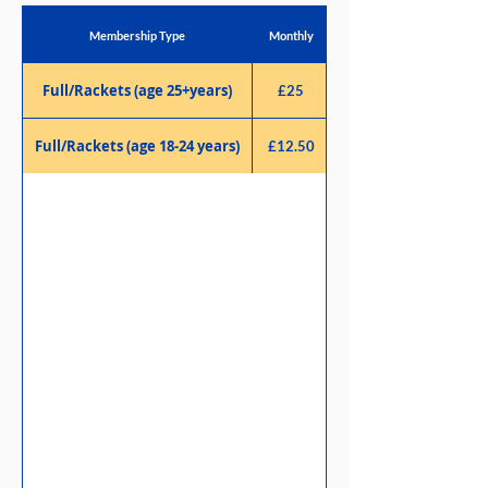
Membership Type
Monthly
Full/Rackets (age 25+years)
£25
Full/Rackets (age 18-24 years)
£12.50