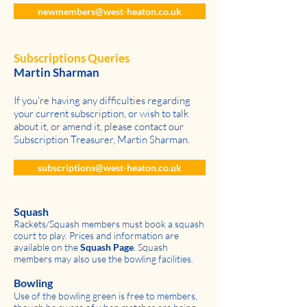
newmembers@west-heaton.co.uk
Subscriptions Queries
Martin Sharman
If you're having any difficulties regarding
your current subscription, or wish to talk
about it, or amend it, please contact our
Subscription Treasurer, Martin Sharman.
subscriptions@west-heaton.co.uk
Squash
Rackets/Squash members must book a squash
court to play. Prices and information are
available on the
Squash Page
. Squash
members may also use the bowling facilities.
Bowling
Use of the bowling green is free to members,