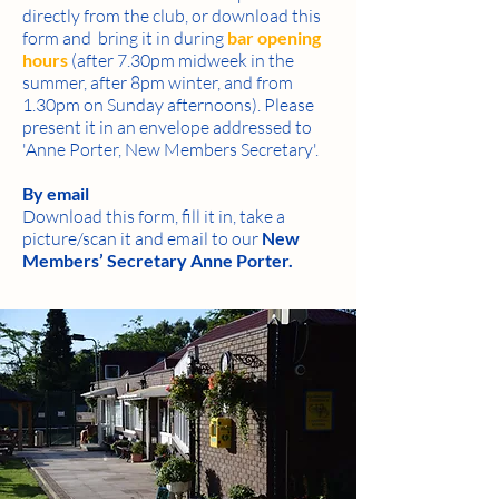
directly from the club, or download this
form and bring it in during
bar opening
hours
(after 7.30pm midweek in the
summer, after 8pm winter, and from
1.30pm on Sunday afternoons). Please
present it in an envelope addressed to
'Anne Porter, New Members Secretary'.
By email
Download this form, fill it in, take a
picture/scan it and email to our
New
Members’ Secretary Anne Porter
.