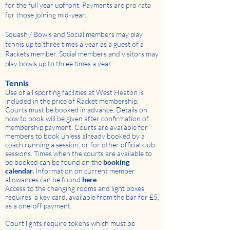
for the full year upfront. Payments are pro rata
for those joining mid-year.
Squash / Bowls and Social members may play
tennis up to three times a year as a guest of a
Rackets member. Social members and visitors may
play bowls up to three times a year.
Tennis
Use of all sporting facilities at West Heaton is
included in the price of Racket membership.
Courts must be booked in advance. Details on
how to book will be given after confirmation of
membership payment. Courts are available for
members to book unless already booked by a
coach running a session, or for other official club
sessions. Times when the courts are available to
be booked can be found on the
booking
calendar
.
Information on current member
allowances can be found
here
.
Access to the changing rooms and light boxes
requires a key card, available from the bar for £5,
as a one-off payment.
Court lights require tokens which must be