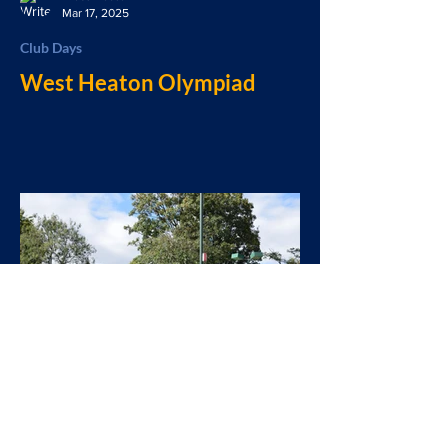
Mar 17, 2025
Club Days
West Heaton Olympiad
West Heaton