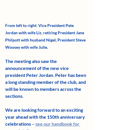
From left to right: Vice President Pete 
Jordan with wife Liz, retiring President Jane 
Philpott with husband Nigel, President Steve 
Woosey with wife Julie.
The meeting also saw the 
announcement of the new vice 
president Peter Jordan. Peter has been 
a long standing member of the club, and 
will be known to members across the 
sections.
We are looking forward to an exciting 
year ahead with the 150th anniversary 
celebrations – 
see our handbook for 