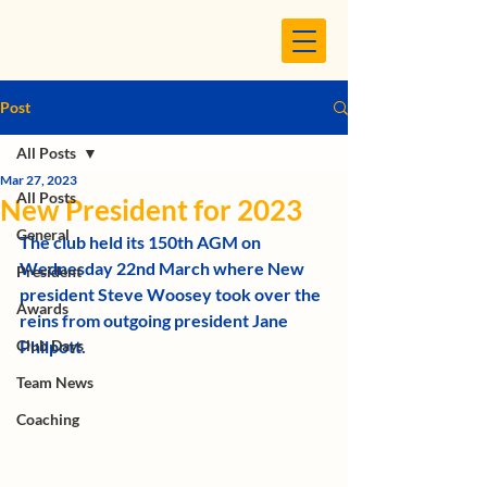
Post
All Posts
Mar 27, 2023
All Posts
New President for 2023
General
The club held its 150th AGM on 
Wednesday 22nd March where New 
President
president Steve Woosey took over the 
Awards
reins from outgoing president Jane 
Club Days
Philpott.
Team News
Coaching