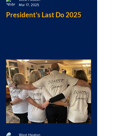
Mar 17, 2025
President’s Last Do 2025
West Heaton