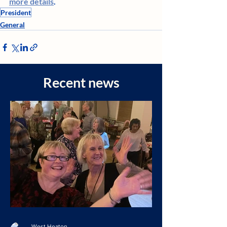
more details
. 
President
General
Recent news
West Heaton