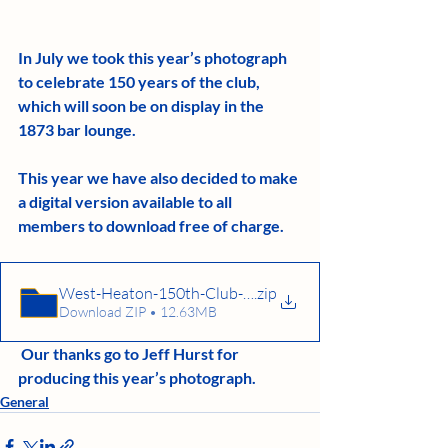
In July we took this year’s photograph 
to celebrate 150 years of the club, 
which will soon be on display in the 
1873 bar lounge. 
This year we have also decided to make 
a digital version available to all 
members to download free of charge.
West-Heaton-150th-Club-Photo.jpg
.zip
Download ZIP • 12.63MB
 Our thanks go to Jeff Hurst for 
producing this year’s photograph.
General