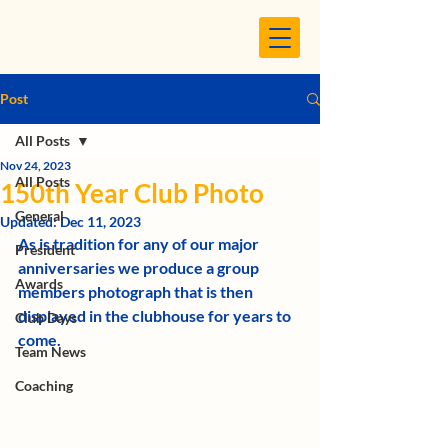
Post
All Posts
Nov 24, 2023
All Posts
150th Year Club Photo
General
Updated:
Dec 11, 2023
As is tradition for any of our major 
President
anniversaries we produce a group 
Awards
members photograph that is then 
displayed in the clubhouse for years to  
Club Days
come. 
Team News
Coaching