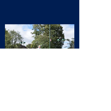
West Heaton
Sep 23, 2024
General
Annual Tournament 2024