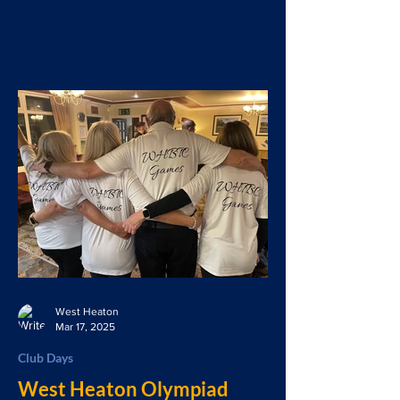
West Heaton
Mar 17, 2025
Club Days
West Heaton Olympiad