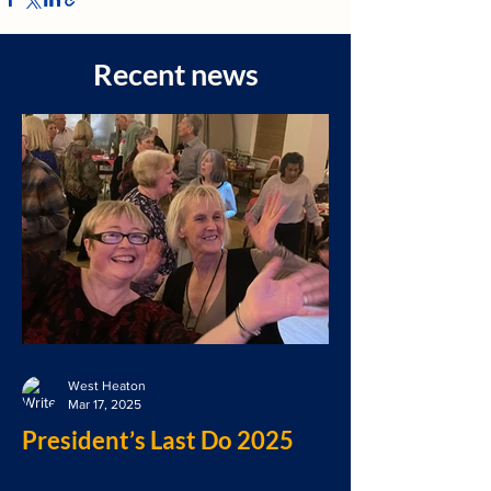
Recent news
West Heaton
Mar 17, 2025
President’s Last Do 2025