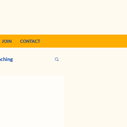
JOIN
CONTACT
ching