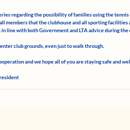
ries regarding the possibility of families using the tennis
all members that the clubhouse and all sporting facilities a
is in line with both Government and LTA advice during the 
o enter club grounds, even just to walk through.
operation and we hope all of you are staying safe and wel
resident