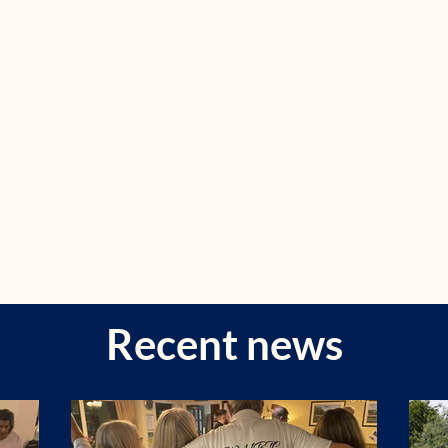
Recent news