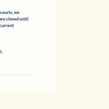
 courts, we 
re closed until 
current 
l.