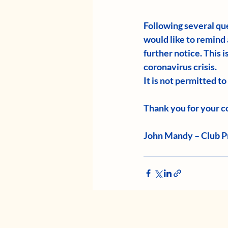
Following several que
would like to remind 
further notice. This 
coronavirus crisis.
It is not permitted t
Thank you for your co
John Mandy – Club P