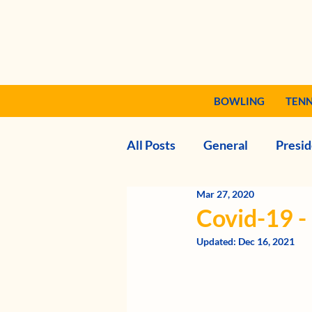
BOWLING
TENN
All Posts
General
Presid
Mar 27, 2020
Covid-19 
Updated:
Dec 16, 2021