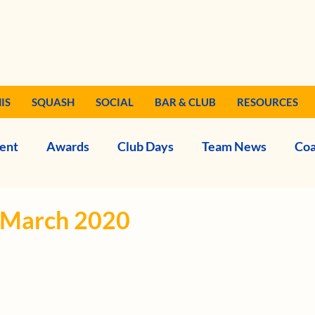
IS
SQUASH
SOCIAL
BAR & CLUB
RESOURCES
ent
Awards
Club Days
Team News
Coa
- March 2020