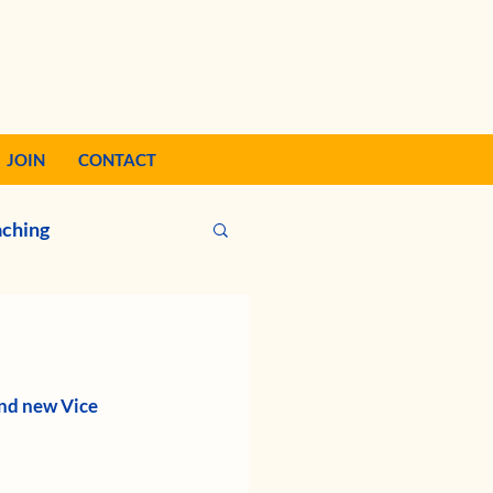
JOIN
CONTACT
ching
nd new Vice 