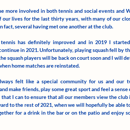
e more involved in both tennis and social events and W
 our lives for the last thirty years, with many of our clos
 fact, several having met one another at the club.
ennis has definitely improved and in 2019 I started 
continue in 2021. Unfortunately, playing squash fell by t
the squash players will be back on court soon and I will def
 when home matches are reinstated.
ways felt like a special community for us and our t
d make friends, play some great sport and feel a sense o
l that I can to ensure that all our members view the club
ard to the rest of 2021, when we will hopefully be able to
ether for a drink in the bar or on the patio and enjoy so