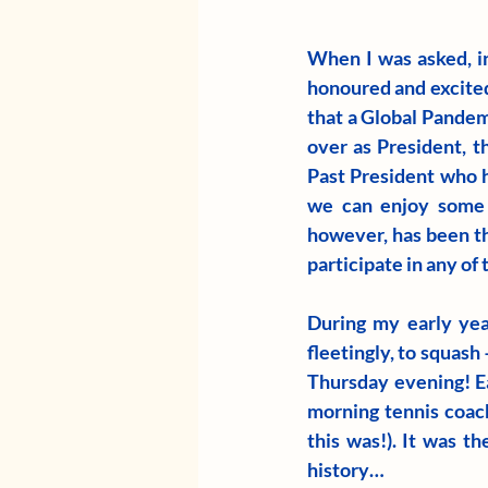
When I was asked, in
honoured and excited,
that a Global Pandemi
over as President, t
Past President who h
we can enjoy some b
however, has been t
participate in any of 
During my early yea
fleetingly, to squas
Thursday evening! Ea
morning tennis coach
this was!). It was t
history…