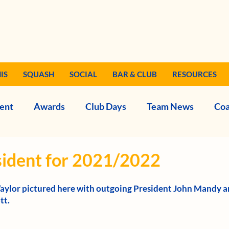
IS
SQUASH
SOCIAL
BAR & CLUB
RESOURCES
ent
Awards
Club Days
Team News
Coa
ident for 2021/2022
Taylor pictured here with outgoing President John Mandy a
t. 