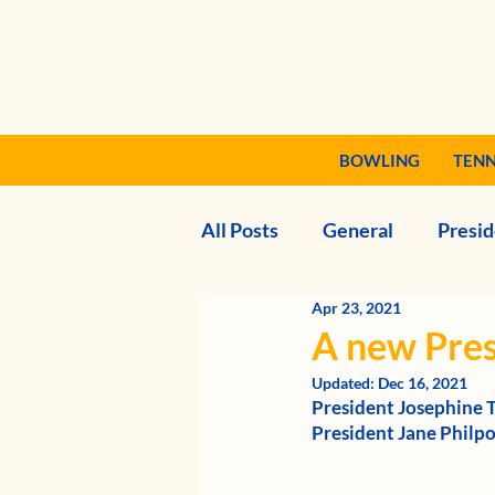
BOWLING
TENN
All Posts
General
Presid
Apr 23, 2021
A new Pres
Updated:
Dec 16, 2021
President Josephine 
President Jane Philpot