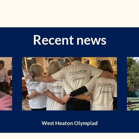
Recent news
West Heaton Olympiad