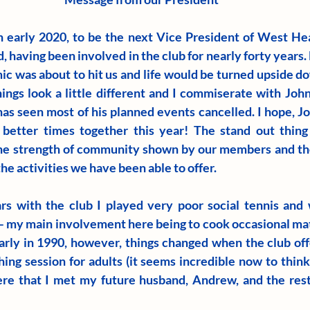
 early 2020, to be the next Vice President of West Hea
 having been involved in the club for nearly forty years. L
c was about to hit us and life would be turned upside dow
hings look a little different and I commiserate with Joh
as seen most of his planned events cancelled. I hope, Joh
etter times together this year! The stand out thing f
he strength of community shown by our members and the
the activities we have been able to offer.
rs with the club I played very poor social tennis and 
h – my main involvement here being to cook occasional mat
rly in 1990, however, things changed when the club off
ing session for adults (it seems incredible now to think
here that I met my future husband, Andrew, and the rest, 