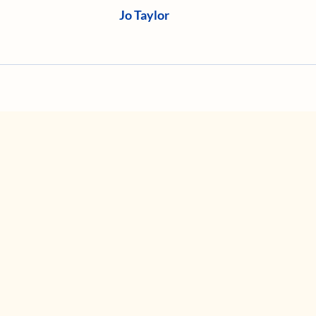
Jo Taylor