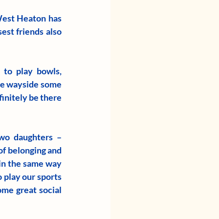
est Heaton has 
est friends also 
to play bowls, 
he wayside some 
initely be there 
wo daughters – 
f belonging and 
 in the same way 
 play our sports 
me great social 