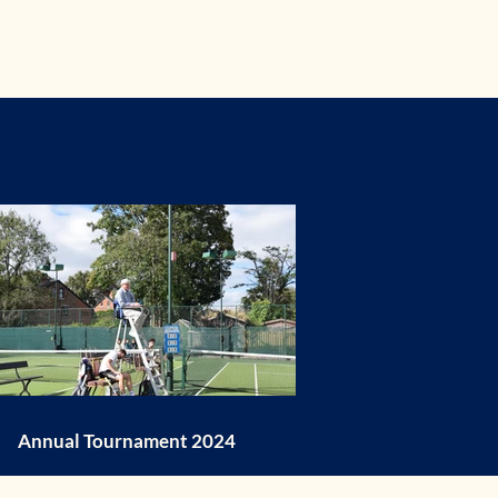
Annual Tournament 2024