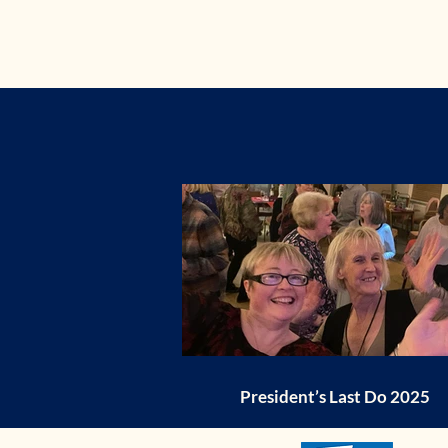
President’s Last Do 2025