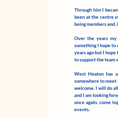
Through him I becam
been at the centre of
being members and, in
Over the years my t
something I hope to 
years ago but I hope 
to support the team
West Heaton has al
somewhere to meet an
welcome. I will do al
and I am looking forw
once again, come tog
events. 