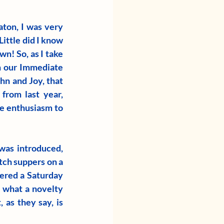
ton, I was very 
ittle did I know 
n! So, as I take 
n our Immediate 
n and Joy, that 
rom last year, 
 enthusiasm to 
was introduced, 
ch suppers on a 
ered a Saturday 
 what a novelty 
as they say, is 