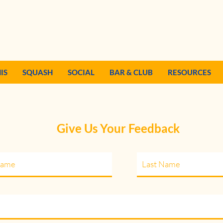
IS
SQUASH
SOCIAL
BAR & CLUB
RESOURCES
Give Us Your Feedback