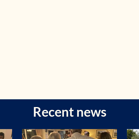
Recent news