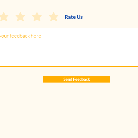
Rate Us
Send Feedback