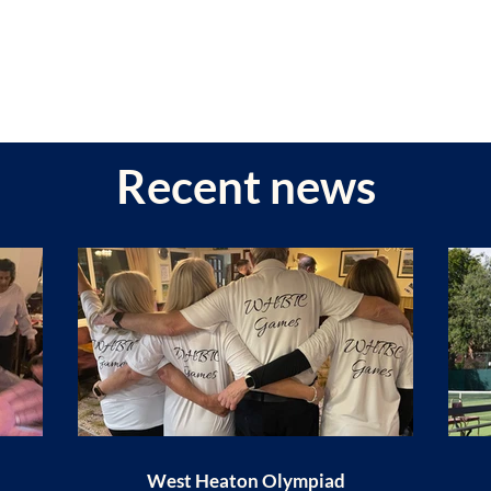
Recent news
West Heaton Olympiad