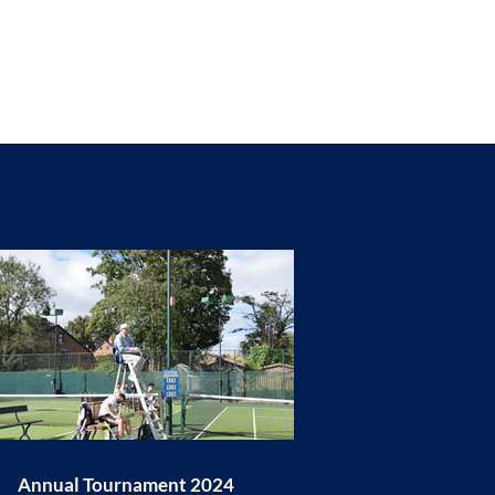
Annual Tournament 2024