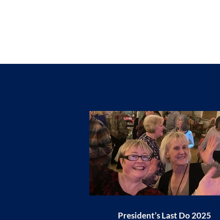
President’s Last Do 2025