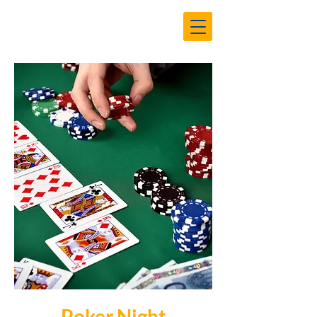
Poker Night