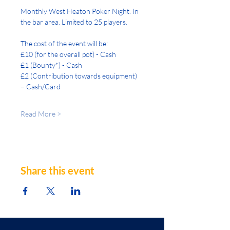
Monthly West Heaton Poker Night. In 
the bar area. Limited to 25 players.
The cost of the event will be:
£10 (for the overall pot) - Cash
£1 (Bounty*) - Cash
£2 (Contribution towards equipment) 
– Cash/Card
Read More >
Share this event