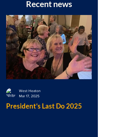
Recent news
West Heaton
Mar 17, 2025
President’s Last Do 2025