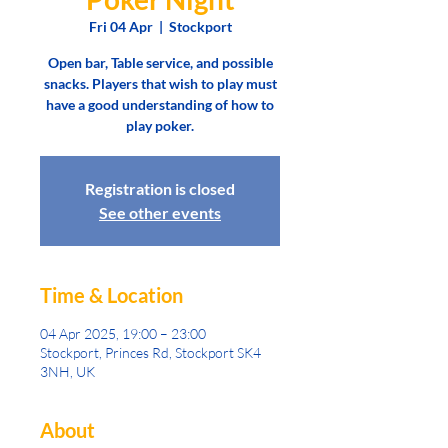
Fri 04 Apr
  |  
Stockport
Open bar, Table service, and possible
snacks. Players that wish to play must
have a good understanding of how to
play poker.
Registration is closed
See other events
Time & Location
04 Apr 2025, 19:00 – 23:00
Stockport, Princes Rd, Stockport SK4
3NH, UK
About