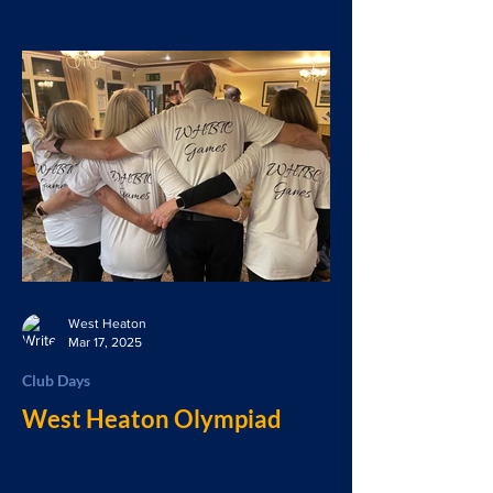
West Heaton
Mar 17, 2025
Club Days
West Heaton Olympiad