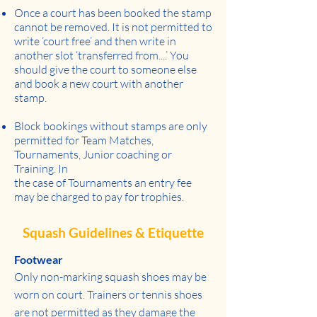
Once a court has been booked the stamp
cannot be removed. It is not permitted to
write ‘court free’ and then write in
another slot ‘transferred from....’ You
should give the court to someone else
and book a new court with another
stamp.
Block bookings without stamps are only
permitted for Team Matches,
Tournaments, Junior coaching or
Training. In
the case of Tournaments an entry fee
may be charged to pay for trophies.
Squash Guidelines & Etiquette
Footwear
Only non-marking squash shoes may be
worn on court. Trainers or tennis shoes
are not permitted as they damage the