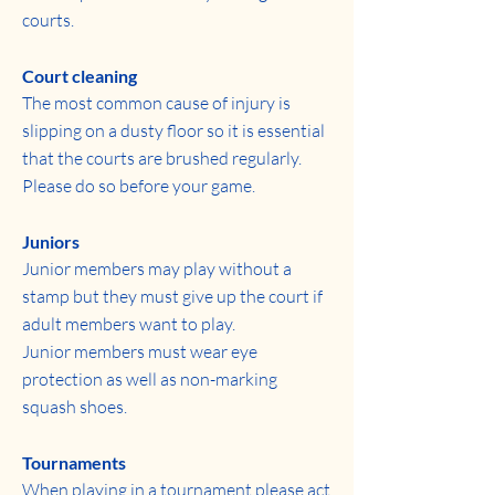
courts.
Court cleaning
The most common cause of injury is
slipping on a dusty floor so it is essential
that the courts are brushed regularly.
Please do so before your game.
Juniors
Junior members may play without a
stamp but they must give up the court if
adult members want to play.
Junior members must wear eye
protection as well as non-marking
squash shoes.
Tournaments
When playing in a tournament please act