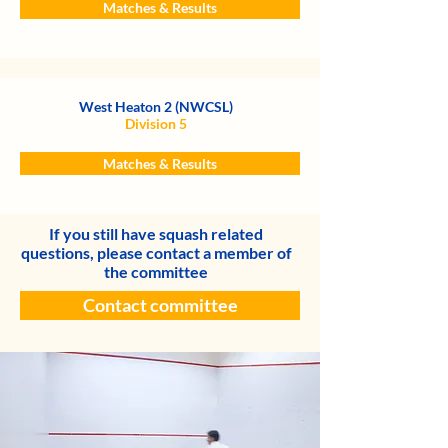
Matches & Results
West Heaton 2 (NWCSL)
Division 5
Matches & Results
If you still have squash related
questions, please contact a member of
the committee
Contact committee