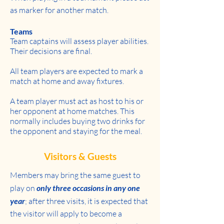
as marker for another match.
Teams
Team captains will assess player abilities.
Their decisions are final.
All team players are expected to mark a
match at home and away fixtures.
A team player must act as host to his or
her opponent at home matches. This
normally includes buying two drinks for
the opponent and staying for the meal.
Visitors & Guests
Members may bring the same guest to
play on
only three occasions in any one
year
; after three visits, it is expected that
the visitor will apply to become a