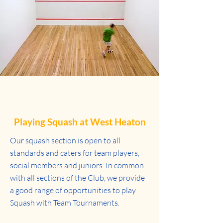
Playing Squash at West Heaton
Our squash section is open to all
standards and caters for team players,
social members and juniors. In common
with all sections of the Club, we provide
a good range of opportunities to play
Squash with Team Tournaments.