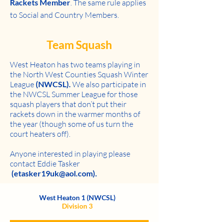
Rackets Member
. The same rule applies
to Social and Country Members.
Team Squash
West Heaton has two teams
playing in
the North West Counties Squash Winter
League
(NWCSL).
We also participate in
the NWCSL Summer League for those
squash players that don’t put their
rackets down in the warmer months of
the year (though some of us turn the
court heaters off).
Anyone interested in playing please
contact Eddie Tasker
(etasker19uk@aol.com).
West Heaton 1 (NWCSL)
Division 3