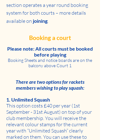
section operates a year round booking
system for both courts – more details
available on
joining
.
Booking a court
Please note: All courts must be booked
before playing
Booking Sheets and notice boards are on the
balcony above Court 1
There are two options for rackets
members wishing to play squash:
1. Unlimited Squash
This option costs £40 per year (1st
September - 31st August) on top of your
club membership. You will receive the
relevant colour stamps for the current
year with “Unlimited Squash” clearly
marked on them. You can use these to