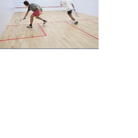
Recent news