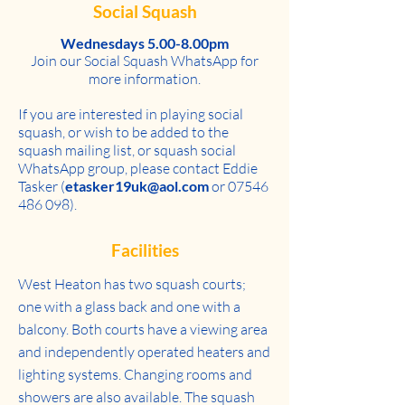
Social Squash
Wednesdays 5.00-8.00pm
Join our Social Squash WhatsApp for
more information.
If you are interested in playing social
squash, or wish to be added to the
squash mailing list, or squash social
WhatsApp group, please contact Eddie
Tasker (
etasker19uk@aol.com
or
07546
486 098)
.
Facilities
West Heaton has two squash courts;
one with a glass back and one with a
balcony. Both courts have a viewing area
and independently operated heaters and
lighting systems. Changing rooms and
showers are also available. The squash