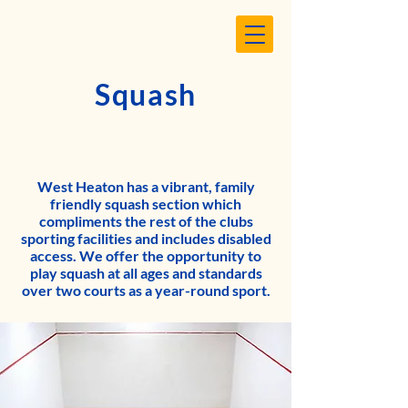
Squash
West Heaton has a vibrant, family
friendly squash section which
compliments the rest of the clubs
sporting facilities and includes disabled
access. We offer the opportunity to
play squash at all ages and standards
over two courts as a year-round sport.