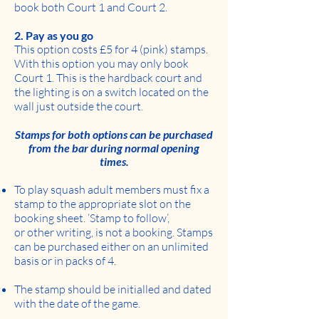
book both Court 1 and Court 2.
2. Pay as you go
This option costs £5 for 4 (pink) stamps.
With this option you may only book
Court 1. This is the hardback court and
the lighting is on a switch located on the
wall just outside the court.
Stamps for both options can be purchased
from the bar during normal opening
times.
To play squash adult members must fix a
stamp to the appropriate slot on the
booking sheet. ‘Stamp to follow’,
or other writing, is not a booking. Stamps
can be purchased either on an unlimited
basis or in packs of 4.
The stamp should be initialled and dated
with the date of the game.