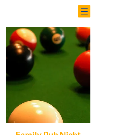
Family Pub Night