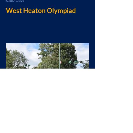
Club Days
West Heaton Olympiad
West Heaton
Sep 23, 2024
General