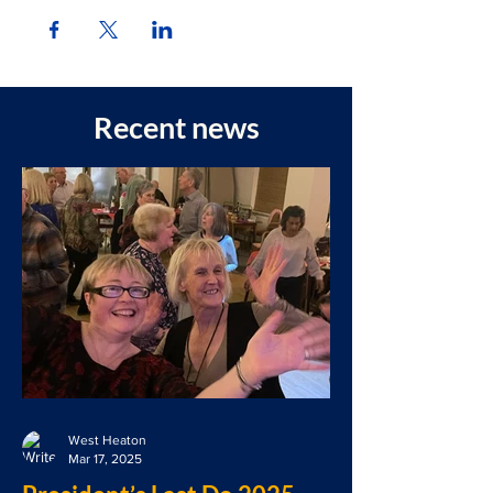
Recent news
West Heaton
Mar 17, 2025