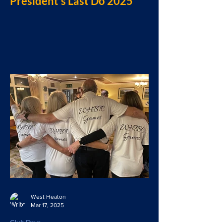
President’s Last Do 2025
West Heaton
Mar 17, 2025