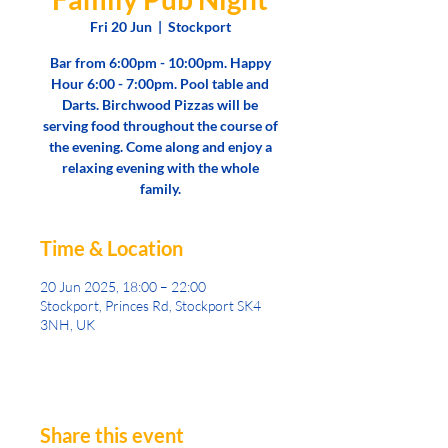
Fri 20 Jun
  |  
Stockport
Bar from 6:00pm - 10:00pm. Happy
Hour 6:00 - 7:00pm. Pool table and
Darts. Birchwood Pizzas will be
serving food throughout the course of
the evening. Come along and enjoy a
relaxing evening with the whole
family.
Time & Location
20 Jun 2025, 18:00 – 22:00
Stockport, Princes Rd, Stockport SK4
3NH, UK
Share this event